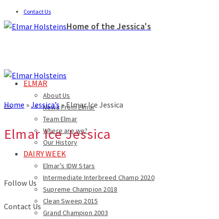
Contact Us
Home of the Jessica's
ELMAR
About Us
Home
»
Jessica’s
»
Elmar Ice Jessica
News From Elmar
Team Elmar
Elmar Ice Jessica
Where are we?
Our History
DAIRY WEEK
Elmar’s IDW Stars
Intermediate Interbreed Champ 2020
Follow Us
Supreme Champion 2018
Clean Sweep 2015
Contact Us
Grand Champion 2003