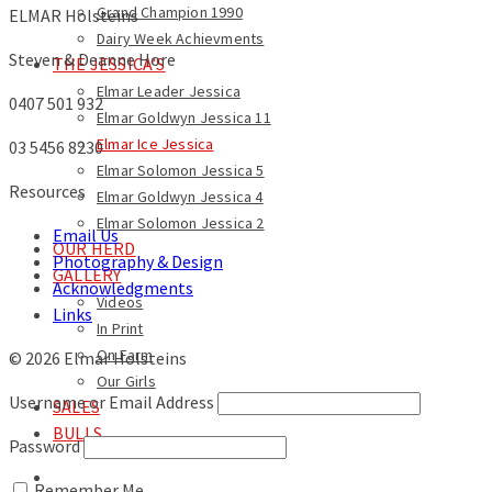
Grand Champion 1990
ELMAR Holsteins
Dairy Week Achievments
Steven & Deanne Hore
THE JESSICA’S
Elmar Leader Jessica
0407 501 932
Elmar Goldwyn Jessica 11
Elmar Ice Jessica
03 5456 8230
Elmar Solomon Jessica 5
Resources
Elmar Goldwyn Jessica 4
Elmar Solomon Jessica 2
Email Us
OUR HERD
Photography & Design
GALLERY
Acknowledgments
Videos
Links
In Print
On Farm
© 2026 Elmar Holsteins
Our Girls
Username or Email Address
SALES
BULLS
Password
Remember Me