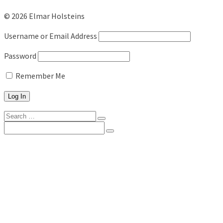
© 2026 Elmar Holsteins
Username or Email Address
Password
Remember Me
Search
for:
Search
for:
ELMAR
ABOUT US
NEWS FROM ELMAR
TEAM ELMAR
WHERE ARE WE?
OUR HISTORY
DAIRY WEEK
ELMAR’S IDW STARS