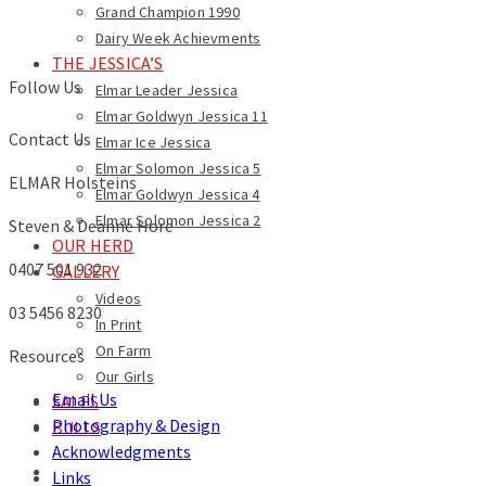
Grand Champion 1990
Dairy Week Achievments
THE JESSICA’S
Follow Us
Elmar Leader Jessica
Elmar Goldwyn Jessica 11
Contact Us
Elmar Ice Jessica
Elmar Solomon Jessica 5
ELMAR Holsteins
Elmar Goldwyn Jessica 4
Elmar Solomon Jessica 2
Steven & Deanne Hore
OUR HERD
0407 501 932
GALLERY
Videos
03 5456 8230
In Print
On Farm
Resources
Our Girls
Email Us
SALES
Photography & Design
BULLS
Acknowledgments
Links