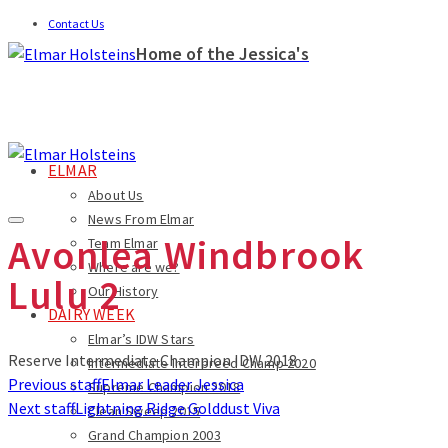
Contact Us
Home of the Jessica's
ELMAR
About Us
News From Elmar
Avonlea Windbrook
Team Elmar
Where are we?
Lulu 2
Our History
DAIRY WEEK
Elmar’s IDW Stars
Reserve Intermediate Champion IDW 2018
Intermediate Interbreed Champ 2020
Previous staff
Elmar Leader Jessica
Supreme Champion 2018
Next staff
Lightning Ridge Golddust Viva
Clean Sweep 2015
Grand Champion 2003