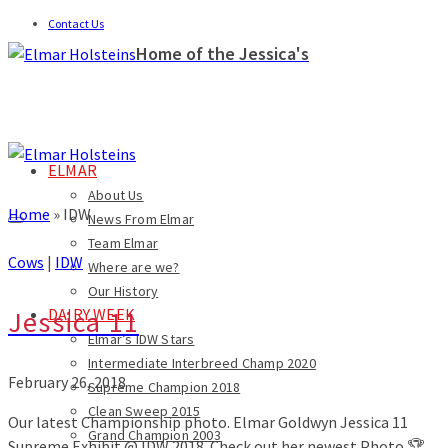
Contact Us
Home of the Jessica's
ELMAR
About Us
Home
»
IDW
News From Elmar
Team Elmar
Cows
|
IDW
Where are we?
Our History
Jessica 11
DAIRY WEEK
Elmar’s IDW Stars
Intermediate Interbreed Champ 2020
February 26, 2018
Supreme Champion 2018
Clean Sweep 2015
Our latest Championship photo. Elmar Goldwyn Jessica 11
Grand Champion 2003
Supreme Exhibit @ IDW 2018. Check out her newest Photo.🏆