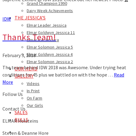
Grand Champion 1990
Dairy Week Achievments
THE JESSICA’S
IDW
Elmar Leader Jessica
Elmar Goldwyn Jessica 11
Thanks Team!
Elmar Ice Jessica
Elmar Solomon Jessica 5
Elmar Goldwyn Jessica 4
February 3, 2018
Elmar Solomon Jessica 2
The team behind IDW 2018 was Awesome. Under trying heat
OUR HERD
conditions for 45 plus we battled on with the hope …
Read
GALLERY
More
Videos
In Print
Follow Us
On Farm
Our Girls
Contact Us
SALES
BULLS
ELMAR Holsteins
Steven & Deanne Hore