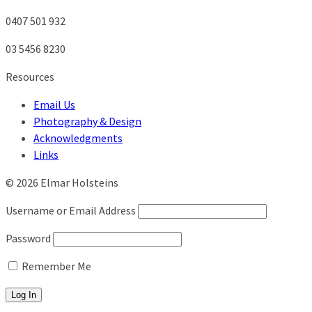
0407 501 932
03 5456 8230
Resources
Email Us
Photography & Design
Acknowledgments
Links
© 2026 Elmar Holsteins
Username or Email Address
Password
Remember Me